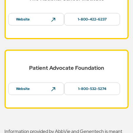
Website
1-800-422-6237
Patient Advocate
Foundation
Website
1-800-532-5274
Information provided by AbbVie and Genentech is meant