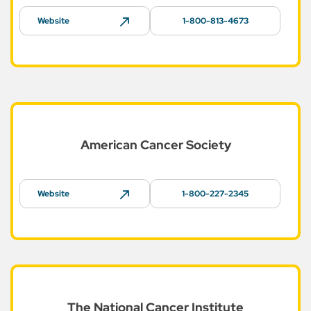
Website
1-800-813-4673
American Cancer
Society
Website
1-800-227-2345
The National Cancer
Institute