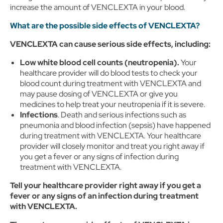
increase the amount of VENCLEXTA in your blood.
What are the possible side effects of VENCLEXTA?
VENCLEXTA can cause serious side effects, including:
Low white blood cell counts (neutropenia).
Your
healthcare provider will do blood tests to check your
blood count during treatment with VENCLEXTA and
may pause dosing of VENCLEXTA or give you
medicines to help treat your neutropenia if it is severe.
Infections
. Death and serious infections such as
pneumonia and blood infection (sepsis) have happened
during treatment with VENCLEXTA. Your healthcare
provider will closely monitor and treat you right away if
you get a fever or any signs of infection during
treatment with VENCLEXTA.
Tell your healthcare provider right away if you get a
fever or any signs of an infection during treatment
with VENCLEXTA.