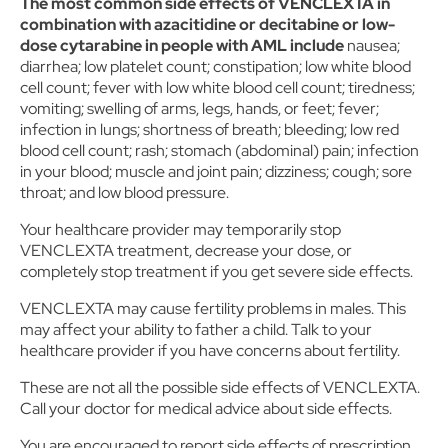
The most common side effects of VENCLEXTA in
combination with azacitidine or decitabine or low-
dose cytarabine in people with AML include
nausea;
diarrhea; low platelet count; constipation; low white blood
cell count; fever with low white blood cell count; tiredness;
vomiting; swelling of arms, legs, hands, or feet; fever;
infection in lungs; shortness of breath; bleeding; low red
blood cell count; rash; stomach (abdominal) pain; infection
in your blood; muscle and joint pain; dizziness; cough; sore
throat; and low blood pressure.
Your healthcare provider may temporarily stop
VENCLEXTA treatment, decrease your dose, or
completely stop treatment if you get severe side effects.
VENCLEXTA may cause fertility problems in males. This
may affect your ability to father a child. Talk to your
healthcare provider if you have concerns about fertility.
These are not all the possible side effects of VENCLEXTA.
Call your doctor for medical advice about side effects.
You are encouraged to report side effects of prescription