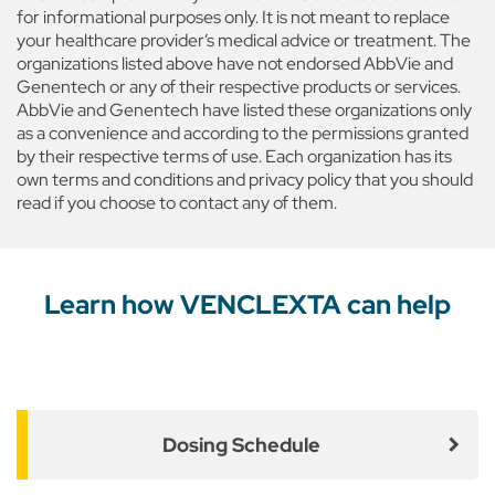
for informational purposes only. It is not meant to replace
your healthcare provider’s medical advice or treatment. The
organizations listed above have not endorsed AbbVie and
Genentech or any of their respective products or services.
AbbVie and Genentech have listed these organizations only
as a convenience and according to the permissions granted
by their respective terms of use. Each organization has its
own terms and conditions and privacy policy that you should
read if you choose to contact any of them.
Learn how VENCLEXTA can help
Dosing Schedule