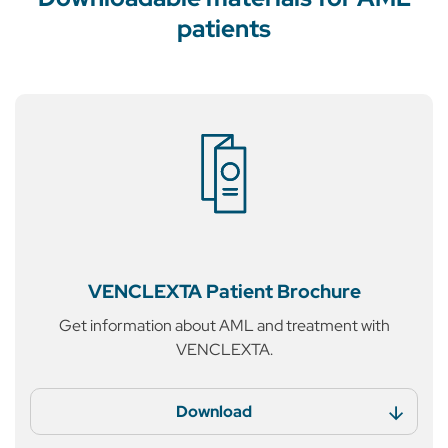
patients
VENCLEXTA
Patient Brochure
Get information about AML
and treatment with
VENCLEXTA.
Download