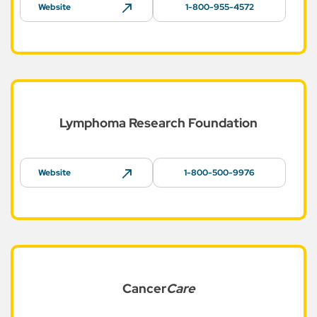
Website
1-800-955-4572
Lymphoma Research
Foundation
Website
1-800-500-9976
Cancer
Care