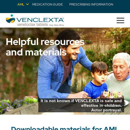
AML
MEDICATION GUIDE
PRESCRIBING INFORMATION
Helpful resources
and materials
It is not known if VENCLEXTA is safe and
effective in children.
Actor portrayal.
Downloadable materials for AML