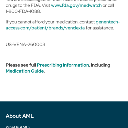
drugs to the FDA. Visit
www.fda.gov/medwatch
or call
1‑800‑FDA‑1088.
If you cannot afford your medication, contact
genentech-
access.com/patient/brands/venclexta
for assistance.
US-VENA-260003
Please see full
Prescribing Information
, including
Medication Guide
.
About AML
What Is AML?