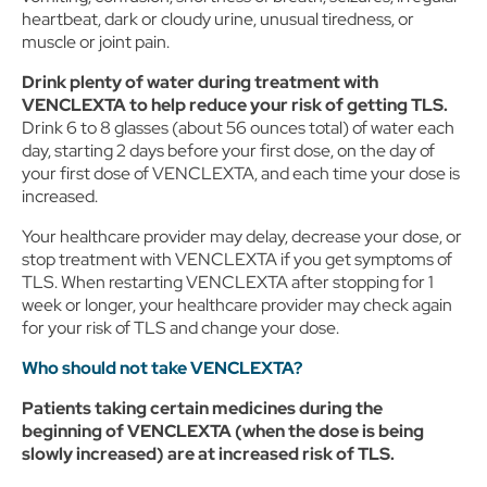
or as needed to comply with our record retention obligations.
heartbeat, dark or cloudy urine, unusual tiredness, or
We do not sell your data, but we may disclose it to our
muscle or joint pain.
marketing and advertising partners for purposes of online
targeted advertising or for website analytics purposes. To opt
out of the use or disclosure of your cookie-based personal
Drink plenty of water during treatment with
data for online targeted advertising or for website analytics
VENCLEXTA
to help
reduce your risk of getting TLS.
purposes, or to otherwise manage your preferences, please
Drink 6 to 8 glasses (about 56 ounces total) of water each
click on Cookie Settings below. For additional information on
day, starting 2 days before your first dose, on the day of
the categories of data we collect, the purposes for their
your first dose of VENCLEXTA, and each time your dose is
collection, disclosures to third parties, and data retention,
increased.
please visit our
Privacy Notice
.
Your healthcare provider may delay, decrease your dose, or
stop treatment with VENCLEXTA if you get symptoms of
TLS. When restarting VENCLEXTA after stopping for 1
week or longer, your healthcare provider may check again
for your risk of TLS and change your dose.
Who should not take VENCLEXTA?
Patients taking certain medicines during the
beginning of VENCLEXTA (when the dose is being
slowly increased) are at increased risk of TLS.