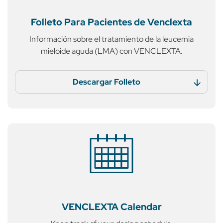
Folleto Para Pacientes
de Venclexta
Información sobre el tratamiento
de la leucemia
mieloide aguda (LMA)
con VENCLEXTA.
Descargar Folleto
VENCLEXTA
Calendar