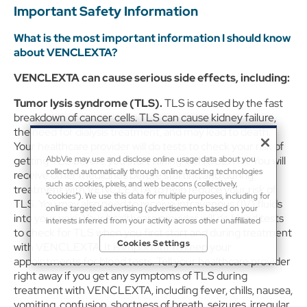
Important Safety Information
What is the most important information I should know
about VENCLEXTA?
VENCLEXTA can cause serious side effects, including:
Tumor lysis syndrome (TLS).
TLS is caused by the fast
breakdown of cancer cells. TLS can cause kidney failure,
the need for dialysis treatment, and may lead to death.
Your healthcare provider will do tests to check your risk of
getting TLS before you start taking VENCLEXTA. You will
AbbVie may use and disclose online usage data about you
collected automatically through online tracking technologies
receive other medicines before starting and during
such as cookies, pixels, and web beacons (collectively,
treatment with VENCLEXTA to help reduce your risk of
“cookies”). We use this data for multiple purposes, including for
TLS. You may also need to receive intravenous (IV) fluids
online targeted advertising (advertisements based on your
into your vein. Your healthcare provider will do blood tests
interests inferred from your activity across other unaffiliated
to check for TLS when you first start and during treatment
sites and services) and website analytics purposes, as well as to
Cookies Settings
with VENCLEXTA. It is important to keep your
personalize content, save your preferences, provide social
media features, and track the site’s performance, as further
appointments for blood tests. Tell your healthcare provider
described in the
"Cookies and similar tracking and data
right away if you get any symptoms of TLS during
collection technologies"
section of our Privacy Notice. We
treatment with VENCLEXTA, including fever, chills, nausea,
retain this data for as long as necessary to fulfill these purposes
vomiting, confusion, shortness of breath, seizures, irregular