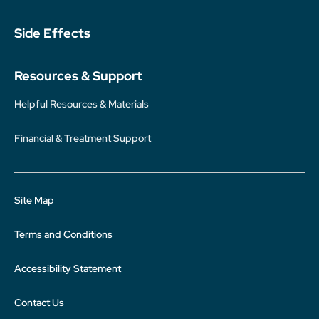
Side Effects
Resources & Support
Helpful Resources & Materials
Financial & Treatment Support
Site Map
Terms and Conditions
Accessibility Statement
Contact Us