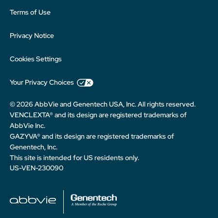
Terms of Use
Privacy Notice
Cookies Settings
Your Privacy Choices
© 2026 AbbVie and Genentech USA, Inc. All rights reserved.
VENCLEXTA® and its design are registered trademarks of
AbbVie Inc.
GAZYVA® and its design are registered trademarks of
Genentech, Inc.
This site is intended for US residents only.
US-VEN-230090
abbvie
Genentech