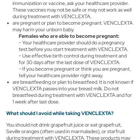
immunization or vaccine, ask your healthcare provider.
These vaccines may not be safe or may not work as well
during treatment with VENCLEXTA.
are pregnant or plan to become pregnant. VENCLEXTA
may harm your unborn baby.
Females who are able to become pregnant:
− Your healthcare provider should do a pregnancy
test before you start treatment with VENCLEXTA.
− Use effective birth control during treatment and
for 30 days after the last dose of VENCLEXTA.
− If you become pregnant or think you are pregnant,
tell your healthcare provider right away.
are breastfeeding or plan to breastfeed. It is not known if
VENCLEXTA passes into your breast milk. Do not
breastfeed during treatment with VENCLEXTA and for
1 week after last dose.
What should I avoid while taking VENCLEXTA?
You should not drink grapefruit juice or eat grapefruit,
Seville oranges (often used in marmalades), or starfruit
during treatment with VENCLEXTA. These products may