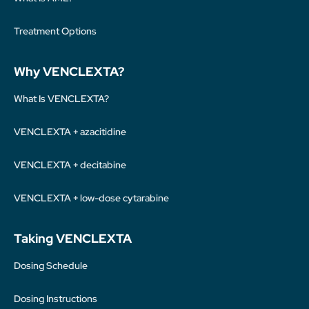
Treatment Options
Why VENCLEXTA?
What Is VENCLEXTA?
VENCLEXTA + azacitidine
VENCLEXTA + decitabine
VENCLEXTA + low-dose cytarabine
Taking VENCLEXTA
Dosing Schedule
Dosing Instructions