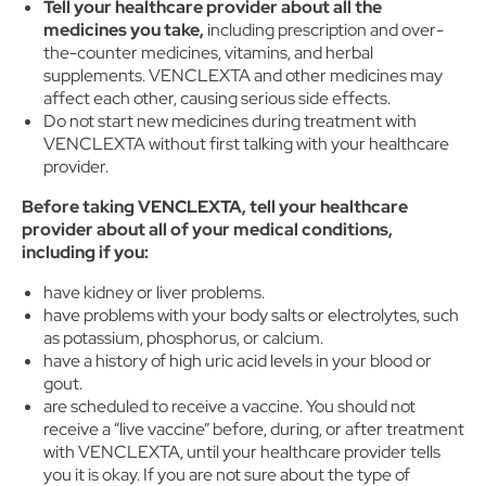
Tell your healthcare provider about all the
medicines you take,
including prescription and over-
the-counter medicines, vitamins, and herbal
supplements. VENCLEXTA and other medicines may
affect each other, causing serious side effects.
Do not start new medicines during treatment with
VENCLEXTA without first talking with your healthcare
provider.
Before taking VENCLEXTA, tell your healthcare
provider about all of your medical conditions,
including if you:
have kidney or liver problems.
have problems with your body salts or electrolytes, such
as potassium, phosphorus, or calcium.
have a history of high uric acid levels in your blood or
gout.
are scheduled to receive a vaccine. You should not
receive a “live vaccine” before, during, or after treatment
with VENCLEXTA, until your healthcare provider tells
you it is okay. If you are not sure about the type of