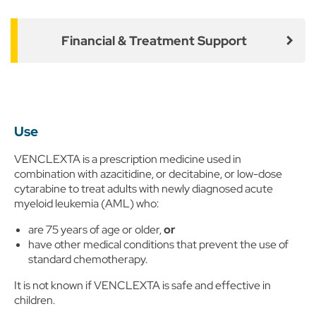
Financial & Treatment Support
Use
VENCLEXTA is a prescription medicine used in
combination with azacitidine, or decitabine, or low-dose
cytarabine to treat adults with newly diagnosed acute
myeloid leukemia (AML) who:
are 75 years of age or older,
or
have other medical conditions that prevent the use of
standard chemotherapy.
It is not known if VENCLEXTA is safe and effective in
children.