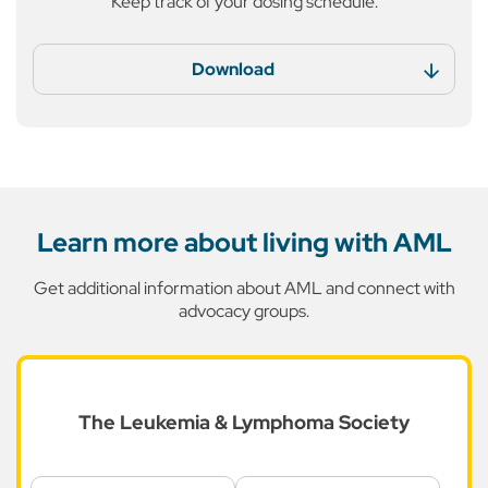
Keep track of your dosing
schedule.
Download
Learn more about living with AML
Get additional information about AML and connect with
advocacy groups.
The Leukemia &
Lymphoma Society