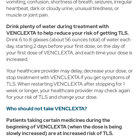
vomiting, confusion, shortness of breath, seizures, irregular
heartbeat, dark or cloudy urine, unusual tiredness, or
muscle or joint pain.
Drink plenty of water during treatment with
VENCLEXTA to help reduce your risk of getting TLS.
Drink 6 to 8 glasses (about 56 ounces total) of water each
day, starting 2 days before your first dose, on the day of
your first dose of VENCLEXTA, and each time your dose is
increased.
Your healthcare provider may delay, decrease your dose, or
stop treatment with VENCLEXTA if you get symptoms of
TLS. When restarting VENCLEXTA after stopping for 1
week or longer, your healthcare provider may check again
for your risk of TLS and change your dose.
Who should not take VENCLEXTA?
Patients taking certain medicines during the
beginning of VENCLEXTA (when the dose is being
slowly increased) are at increased risk of TLS.