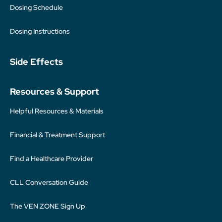
Dosing Schedule
Dosing Instructions
Side Effects
Resources & Support
Helpful Resources & Materials
Financial & Treatment Support
Find a Healthcare Provider
CLL Conversation Guide
The VEN ZONE Sign Up