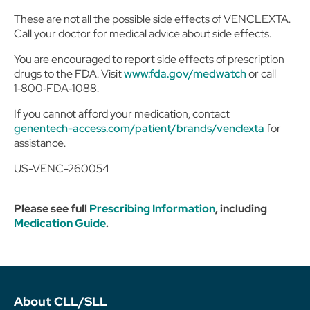
These are not all the possible side effects of VENCLEXTA.
Call your doctor for medical advice about side effects.
You are encouraged to report side effects of prescription
drugs to the FDA. Visit
www.fda.gov/medwatch
or call
1‑800‑FDA‑1088.
If you cannot afford your medication, contact
genentech-access.com/patient/brands/venclexta
for
assistance.
US-VENC-260054
Please see full
Prescribing Information
, including
Medication Guide
.
About CLL/SLL