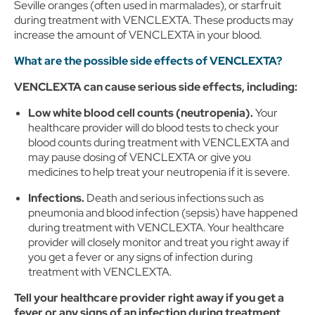
Seville oranges (often used in marmalades), or starfruit
during treatment with VENCLEXTA. These products may
increase the amount of VENCLEXTA in your blood.
What are the possible side effects of VENCLEXTA?
VENCLEXTA can cause serious side effects, including:
Low white blood cell counts (neutropenia).
Your
healthcare provider will do blood tests to check your
blood counts during treatment with VENCLEXTA and
may pause dosing of VENCLEXTA or give you
medicines to help treat your neutropenia if it is severe.
Infections.
Death and serious infections such as
pneumonia and blood infection (sepsis) have happened
during treatment with VENCLEXTA. Your healthcare
provider will closely monitor and treat you right away if
you get a fever or any signs of infection during
treatment with VENCLEXTA.
Tell your healthcare provider right away if you get a
fever or any signs of an infection during treatment