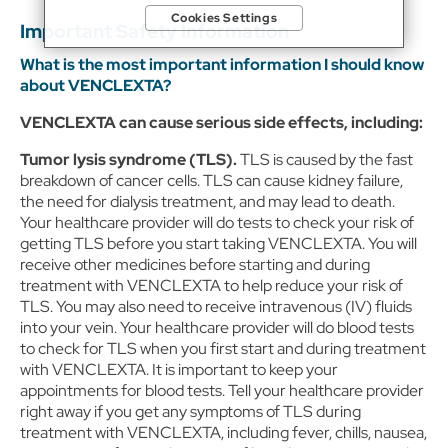
sites and services) and website analytics purposes, as well as to
Cookies Settings
personalize content, save your preferences, provide social
Important Safety Information
media features, and track the site’s performance, as further
described in the
"Cookies and similar tracking and data
What is the most important information I should know
collection technologies"
section of our Privacy Notice. We
about VENCLEXTA?
retain this data for as long as necessary to fulfill these purposes
or as needed to comply with our record retention obligations.
VENCLEXTA can cause serious side effects, including:
We do not sell your data, but we may disclose it to our
marketing and advertising partners for purposes of online
Tumor lysis syndrome (TLS).
TLS is caused by the fast
targeted advertising or for website analytics purposes. To opt
breakdown of cancer cells. TLS can cause kidney failure,
out of the use or disclosure of your cookie-based personal
the need for dialysis treatment, and may lead to death.
data for online targeted advertising or for website analytics
purposes, or to otherwise manage your preferences, please
Your healthcare provider will do tests to check your risk of
click on Cookie Settings below. For additional information on
getting TLS before you start taking VENCLEXTA. You will
the categories of data we collect, the purposes for their
receive other medicines before starting and during
collection, disclosures to third parties, and data retention,
treatment with VENCLEXTA to help reduce your risk of
please visit our
Privacy Notice
.
TLS. You may also need to receive intravenous (IV) fluids
into your vein. Your healthcare provider will do blood tests
to check for TLS when you first start and during treatment
with VENCLEXTA. It is important to keep your
appointments for blood tests. Tell your healthcare provider
right away if you get any symptoms of TLS during
treatment with VENCLEXTA, including fever, chills, nausea,