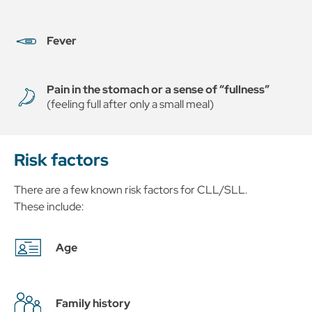
Fever
Pain in the stomach or a sense of “fullness”
(feeling full after only a small meal)
Risk factors
There are a few known risk factors for CLL/SLL.
These include:
Age
Family history