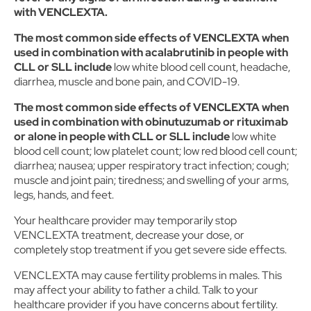
with VENCLEXTA.
The most common side effects of VENCLEXTA when
used in combination with acalabrutinib in people with
CLL or SLL include
low white blood cell count, headache,
diarrhea, muscle and bone pain, and COVID-19.
The most common side effects of VENCLEXTA when
used in combination with obinutuzumab or rituximab
or alone in people with CLL or SLL include
low white
blood cell count; low platelet count; low red blood cell count;
diarrhea; nausea; upper respiratory tract infection; cough;
muscle and joint pain; tiredness; and swelling of your arms,
legs, hands, and feet.
Your healthcare provider may temporarily stop
VENCLEXTA treatment, decrease your dose, or
completely stop treatment if you get severe side effects.
VENCLEXTA may cause fertility problems in males. This
may affect your ability to father a child. Talk to your
healthcare provider if you have concerns about fertility.