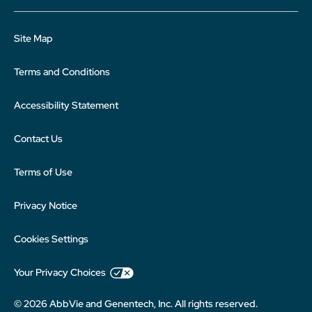
Site Map
Terms and Conditions
Accessibility Statement
Contact Us
Terms of Use
Privacy Notice
Cookies Settings
Your Privacy Choices
© 2026 AbbVie and Genentech, Inc. All rights reserved.