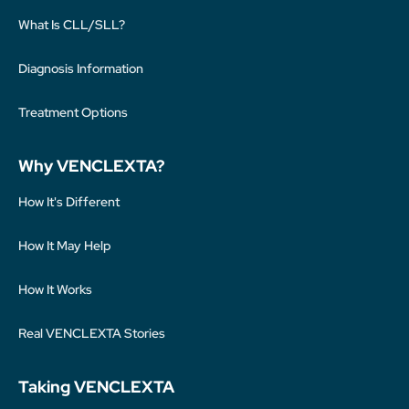
What Is CLL/SLL?
Diagnosis Information
Treatment Options
Why VENCLEXTA?
How It's Different
How It May Help
How It Works
Real VENCLEXTA Stories
Taking VENCLEXTA