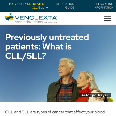
PREVIOUSLY UNTREATED
MEDICATION
PRESCRIBING
CLL/SLL
GUIDE
INFORMATION
Previously untreated
patients:
What is
CLL/SLL?
Actor portrayal.
CLL and SLL are types of cancer that affect your blood.