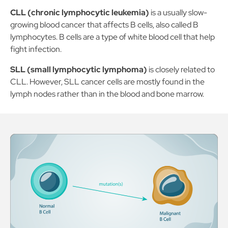
CLL (chronic lymphocytic leukemia)
is a usually slow-
growing blood cancer that affects B cells, also called B
lymphocytes. B cells are a type of white blood cell that help
fight infection.
SLL (small lymphocytic lymphoma)
is closely related to
CLL. However, SLL cancer cells are mostly found in the
lymph nodes rather than in the blood and bone marrow.