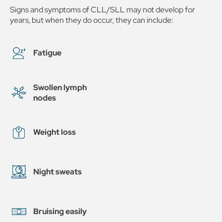
Signs and symptoms of CLL/SLL may not develop for
years, but when they do occur, they can include:
Fatigue
Swollen lymph
nodes
Weight loss
Night sweats
Bruising easily