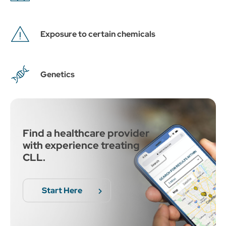
Exposure to certain chemicals
Genetics
Find a healthcare provider
with experience treating
CLL.
Start Here