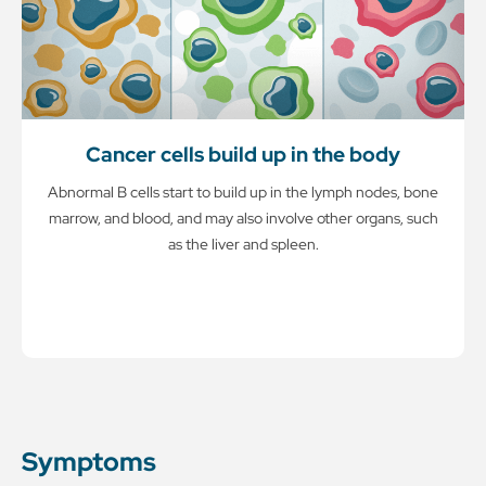
Cancer cells build up in the body
Abnormal B cells start to build up in the lymph nodes, bone
marrow, and blood, and may also involve other organs, such
as the liver and spleen.
Symptoms