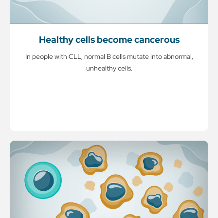
Healthy cells become cancerous
In people with CLL, normal B cells mutate into abnormal,
unhealthy cells.