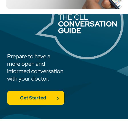
Prepare to have a
more open and
informed conversation
with your doctor.
Get Started