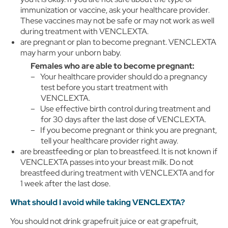
immunization or vaccine, ask your healthcare provider.
These vaccines may not be safe or may not work as well
during treatment with VENCLEXTA.
are pregnant or plan to become pregnant. VENCLEXTA
may harm your unborn baby.
Females who are able to become pregnant:
Your healthcare provider should do a pregnancy
test before you start treatment with
VENCLEXTA.
Use effective birth control during treatment and
for 30 days after the last dose of VENCLEXTA.
If you become pregnant or think you are pregnant,
tell your healthcare provider right away.
are breastfeeding or plan to breastfeed. It is not known if
VENCLEXTA passes into your breast milk. Do not
breastfeed during treatment with VENCLEXTA and for
1 week after the last dose.
What should I avoid while taking VENCLEXTA?
You should not drink grapefruit juice or eat grapefruit,