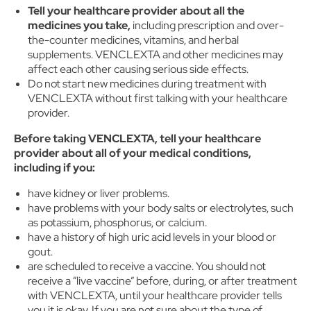
Tell your healthcare provider about all the
medicines you take,
including prescription and over-
the-counter medicines, vitamins, and herbal
supplements. VENCLEXTA and other medicines may
affect each other causing serious side effects.
Do not start new medicines during treatment with
VENCLEXTA without first talking with your healthcare
provider.
Before taking VENCLEXTA, tell your healthcare
provider about all of your medical conditions,
including if you:
have kidney or liver problems.
have problems with your body salts or electrolytes, such
as potassium, phosphorus, or calcium.
have a history of high uric acid levels in your blood or
gout.
are scheduled to receive a vaccine. You should not
receive a “live vaccine” before, during, or after treatment
with VENCLEXTA, until your healthcare provider tells
you it is okay. If you are not sure about the type of