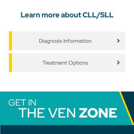
Learn more about CLL/SLL
Diagnosis Information
Treatment Options