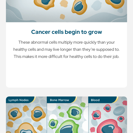
Cancer cells begin to grow
These abnormal cells multiply more quickly than your
healthy cells and may live longer than they’re supposed to.
This makes it more difficult for healthy cells to do their job.