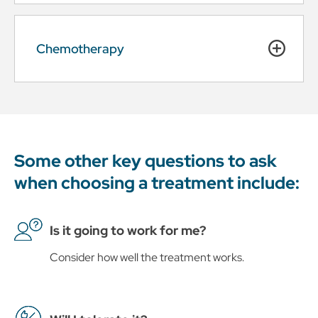
Chemotherapy
Some other key questions to ask
when choosing a treatment include:
Is it going to work for me?
Consider how well the treatment works.