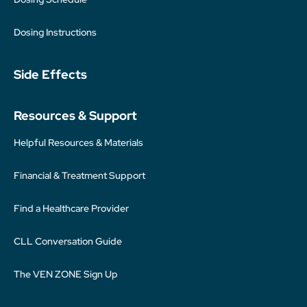
Dosing Instructions
Side Effects
Resources & Support
Helpful Resources & Materials
Financial & Treatment Support
Find a Healthcare Provider
CLL Conversation Guide
The VEN ZONE Sign Up