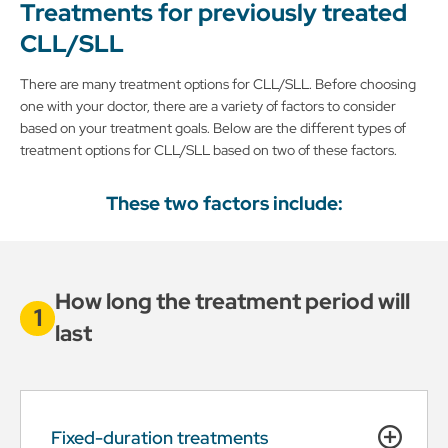
Treatments for previously treated
CLL/SLL
There are many treatment options for CLL/SLL. Before choosing
one with your doctor, there are a variety of factors to consider
based on your treatment goals. Below are the different types of
treatment options for CLL/SLL based on two of these factors.
These two factors include:
How long the treatment period will
last
Fixed-duration treatments