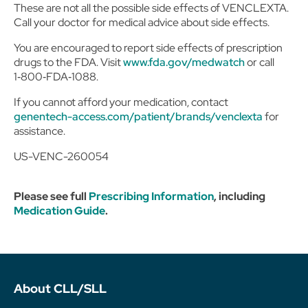
These are not all the possible side effects of VENCLEXTA.
Call your doctor for medical advice about side effects.
You are encouraged to report side effects of prescription
drugs to the FDA. Visit
www.fda.gov/medwatch
or call
1‑800‑FDA‑1088.
If you cannot afford your medication, contact
genentech-access.com/patient/brands/venclexta
for
assistance.
US-VENC-260054
Please see full
Prescribing Information
, including
Medication Guide
.
About CLL/SLL