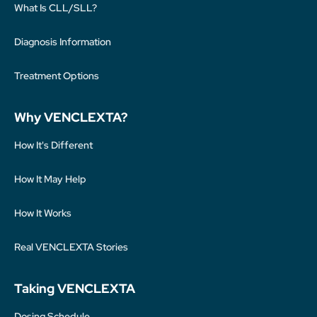
What Is CLL/SLL?
Diagnosis Information
Treatment Options
Why VENCLEXTA?
How It's Different
How It May Help
How It Works
Real VENCLEXTA Stories
Taking VENCLEXTA
Dosing Schedule