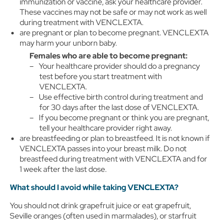
immunization or vaccine, ask your healthcare provider.
These vaccines may not be safe or may not work as well
during treatment with VENCLEXTA.
are pregnant or plan to become pregnant. VENCLEXTA
may harm your unborn baby.
Females who are able to become pregnant:
Your healthcare provider should do a pregnancy
test before you start treatment with
VENCLEXTA.
Use effective birth control during treatment and
for 30 days after the last dose of VENCLEXTA.
If you become pregnant or think you are pregnant,
tell your healthcare provider right away.
are breastfeeding or plan to breastfeed. It is not known if
VENCLEXTA passes into your breast milk. Do not
breastfeed during treatment with VENCLEXTA and for
1 week after the last dose.
What should I avoid while taking VENCLEXTA?
You should not drink grapefruit juice or eat grapefruit,
Seville oranges (often used in marmalades), or starfruit