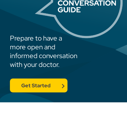
Prepare to have a
more open and
informed conversation
with your doctor.
Get Started