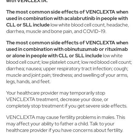
with VENCLEXTA.
The most common side effects of VENCLEXTA when
used in combination with acalabrutinib in people with
CLL or SLL include
low white blood cell count, headache,
diarrhea, muscle and bone pain, and COVID-19.
The most common side effects of VENCLEXTA when
used in combination with obinutuzumab or rituximab
or alone in people with CLL or SLL include
low white
blood cell count; low platelet count; low red blood cell count;
diarrhea; nausea; upper respiratory tract infection; cough;
muscle and joint pain; tiredness; and swelling of your arms,
legs, hands, and feet.
Your healthcare provider may temporarily stop
VENCLEXTA treatment, decrease your dose, or
completely stop treatment if you get severe side effects.
VENCLEXTA may cause fertility problems in males. This
may affect your ability to father a child. Talk to your
healthcare provider if you have concerns about fertility.