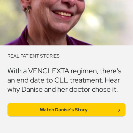
REAL PATIENT STORIES
With a VENCLEXTA regimen, there's
an end date to CLL treatment. Hear
why Danise and her doctor chose it.
Watch
Danise
'
s Story