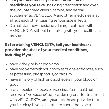
medicines you take,
including prescription and over-
the-counter medicines, vitamins, and herbal
supplements. VENCLEXTA and other medicines may
affect each other causing serious side effects.
Do not start new medicines during treatment with
VENCLEXTA without first talking with your healthcare
provider.
Before taking VENCLEXTA, tell your healthcare
provider about all of your medical conditions,
including if you:
have kidney or liver problems.
have problems with your body salts or electrolytes, such
as potassium, phosphorus, or calcium.
have a history of high uric acid levels in your blood or
gout.
are scheduled to receive a vaccine. You should not
receive a “live vaccine” before, during, or after treatment
with VENCLEXTA, until your healthcare provider tells
you it is okay. If you are not sure about the type of