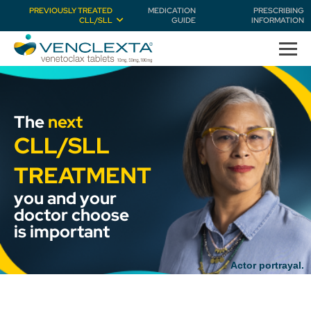
PREVIOUSLY TREATED
MEDICATION
PRESCRIBING
CLL/SLL
GUIDE
INFORMATION
The
next
CLL/SLL
TREATMENT
you and your
doctor choose
is important
Actor portrayal.