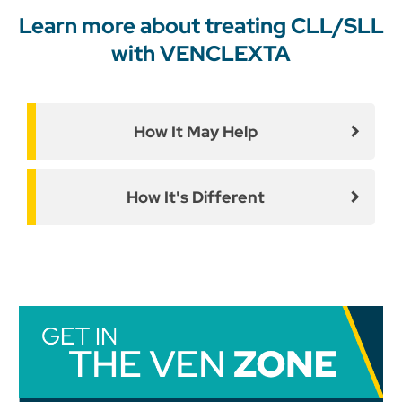
Learn more about treating CLL/SLL
with VENCLEXTA
How It May Help
How It's Different