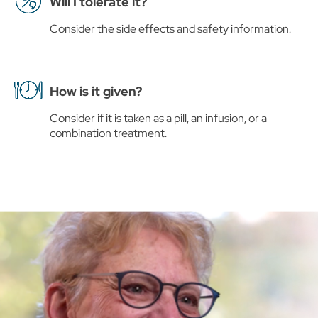
Will I tolerate it?
Consider the side effects and safety information.
How is it given?
Consider if it is taken as a pill, an infusion, or a
combination treatment.