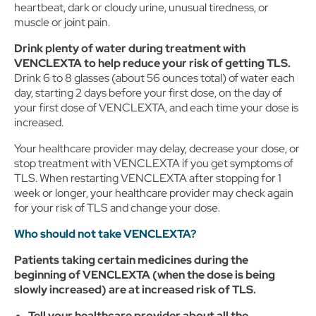
click on Cookie Settings below. For additional information on
heartbeat, dark or cloudy urine, unusual tiredness, or
the categories of data we collect, the purposes for their
muscle or joint pain.
collection, disclosures to third parties, and data retention,
please visit our
Privacy Notice
.
Drink plenty of water during treatment with
VENCLEXTA to help reduce your risk of getting TLS.
Drink 6 to 8 glasses (about 56 ounces total) of water each
day, starting 2 days before your first dose, on the day of
your first dose of VENCLEXTA, and each time your dose is
increased.
Your healthcare provider may delay, decrease your dose, or
stop treatment with VENCLEXTA if you get symptoms of
TLS. When restarting VENCLEXTA after stopping for 1
week or longer, your healthcare provider may check again
for your risk of TLS and change your dose.
Who should not take VENCLEXTA?
Patients taking certain medicines during the
beginning of VENCLEXTA (when the dose is being
slowly increased) are at increased risk of TLS.
Tell your healthcare provider about all the