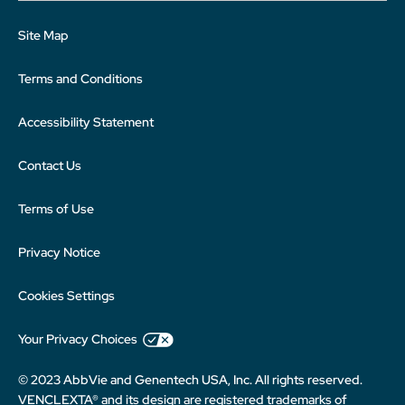
Site Map
Terms and Conditions
Accessibility Statement
Contact Us
Terms of Use
Privacy Notice
Cookies Settings
Your Privacy Choices
© 2023 AbbVie and Genentech USA, Inc. All rights reserved.
VENCLEXTA® and its design are registered trademarks of