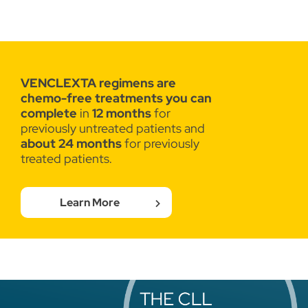
VENCLEXTA regimens are
chemo-free
treatments you can
complete
in
12 months
for
previously untreated patients and
about 24 months
for previously
treated patients.
Learn More