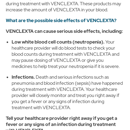
during treatment with VENCLEXTA. These products may
increase the amount of VENCLEXTA in your blood.
What are the possible side effects of VENCLEXTA?
VENCLEXTA can cause serious side effects, including:
Low white blood cell counts (neutropenia).
Your
healthcare provider will do blood tests to check your
blood counts during treatment with VENCLEXTA and
may pause dosing of VENCLEXTA or give you
medicines to help treat your neutropenia if it is severe.
Infections.
Death and serious infections such as
pneumonia and blood infection (sepsis) have happened
during treatment with VENCLEXTA. Your healthcare
provider will closely monitor and treat you right away if
you get a fever or any signs of infection during
treatment with VENCLEXTA.
Tell your healthcare provider right away if you get a
fever or any signs of an infection during treatment