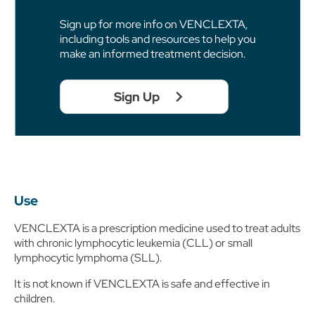
Sign up for more info on VENCLEXTA,
including tools and resources to help you
make an informed treatment decision.
Sign Up
Use
VENCLEXTA is a prescription medicine used to treat adults
with chronic lymphocytic leukemia (CLL) or small
lymphocytic lymphoma (SLL).
It is not known if VENCLEXTA is safe and effective in
children.