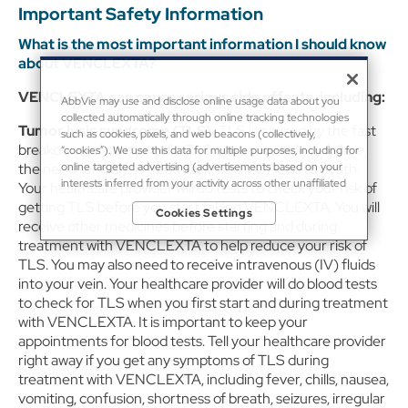
Important Safety Information
What is the most important information I should know
about VENCLEXTA?
VENCLEXTA can cause serious side effects, including:
AbbVie may use and disclose online usage data about you
collected automatically through online tracking technologies
Tumor lysis syndrome (TLS).
TLS is caused by the fast
such as cookies, pixels, and web beacons (collectively,
breakdown of cancer cells. TLS can cause kidney failure,
“cookies”). We use this data for multiple purposes, including for
online targeted advertising (advertisements based on your
the need for dialysis treatment, and may lead to death.
interests inferred from your activity across other unaffiliated
Your healthcare provider will do tests to check your risk of
sites and services) and website analytics purposes, as well as to
getting TLS before you start taking VENCLEXTA. You will
Cookies Settings
personalize content, save your preferences, provide social
receive other medicines before starting and during
media features, and track the site’s performance, as further
treatment with VENCLEXTA to help reduce your risk of
described in the
"Cookies and similar tracking and data
TLS. You may also need to receive intravenous (IV) fluids
collection technologies"
section of our Privacy Notice. We
retain this data for as long as necessary to fulfill these purposes
into your vein. Your healthcare provider will do blood tests
or as needed to comply with our record retention obligations.
to check for TLS when you first start and during treatment
We do not sell your data, but we may disclose it to our
with VENCLEXTA. It is important to keep your
marketing and advertising partners for purposes of online
appointments for blood tests. Tell your healthcare provider
targeted advertising or for website analytics purposes. To opt
right away if you get any symptoms of TLS during
out of the use or disclosure of your cookie-based personal
treatment with VENCLEXTA, including fever, chills, nausea,
data for online targeted advertising or for website analytics
purposes, or to otherwise manage your preferences, please
vomiting, confusion, shortness of breath, seizures, irregular