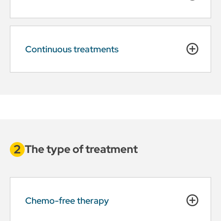
Continuous treatments
The type of treatment
Chemo-free therapy